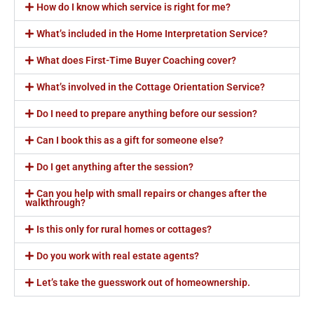
How do I know which service is right for me?
What’s included in the Home Interpretation Service?
What does First-Time Buyer Coaching cover?
What’s involved in the Cottage Orientation Service?
Do I need to prepare anything before our session?
Can I book this as a gift for someone else?
Do I get anything after the session?
Can you help with small repairs or changes after the
walkthrough?
Is this only for rural homes or cottages?
Do you work with real estate agents?
Let’s take the guesswork out of homeownership.