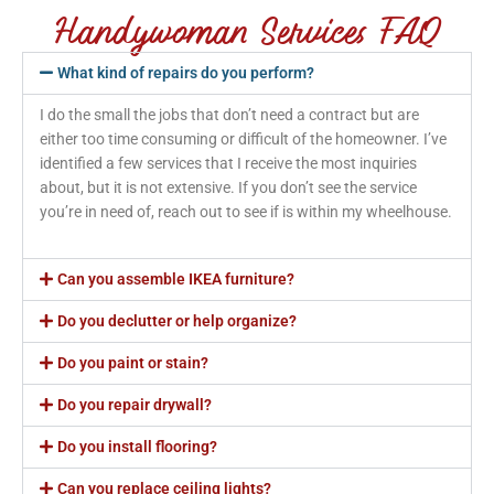
Handywoman Services FAQ
What kind of repairs do you perform?
I do the small the jobs that don’t need a contract but are
either too time consuming or difficult of the homeowner. I’ve
identified a few services that I receive the most inquiries
about, but it is not extensive. If you don’t see the service
you’re in need of, reach out to see if is within my wheelhouse.
Can you assemble IKEA furniture?
Do you declutter or help organize?
Do you paint or stain?
Do you repair drywall?
Do you install flooring?
Can you replace ceiling lights?