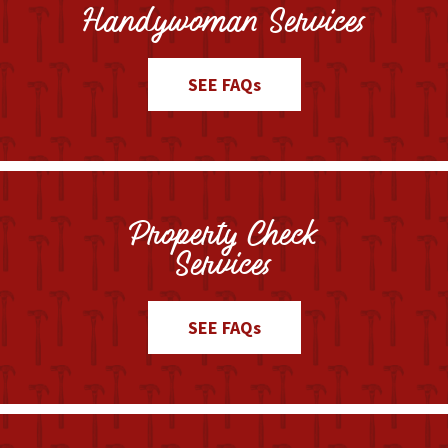
Handywoman Services
SEE FAQs
Property Check
Services
SEE FAQs