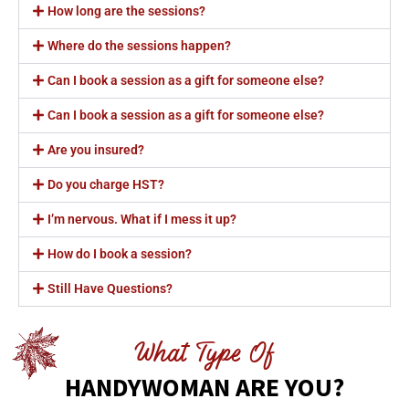
How long are the sessions?
Where do the sessions happen?
Can I book a session as a gift for someone else?
Can I book a session as a gift for someone else?
Are you insured?
Do you charge HST?
I’m nervous. What if I mess it up?
How do I book a session?
Still Have Questions?
What Type Of
HANDYWOMAN ARE YOU?