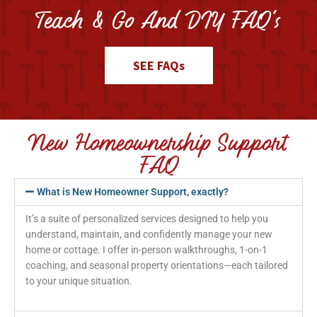
Teach & Go And DIY FAQ's
SEE FAQs
New Homeownership Support
FAQ
What is New Homeowner Support, exactly?
It’s a suite of personalized services designed to help you
understand, maintain, and confidently manage your new
home or cottage. I offer in-person walkthroughs, 1-on-1
coaching, and seasonal property orientations—each tailored
to your unique situation.