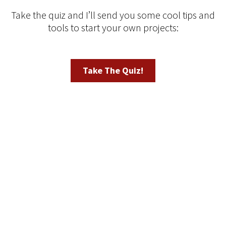
Take the quiz and I’ll send you some cool tips and
tools to start your own projects:
Take The Quiz!