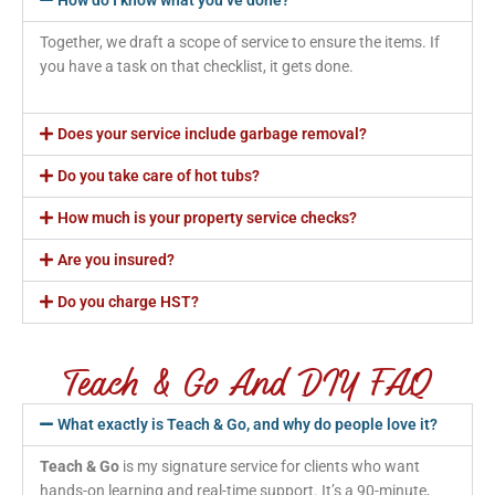
Together, we draft a scope of service to ensure the items. If
you have a task on that checklist, it gets done.
Does your service include garbage removal?
Do you take care of hot tubs?
How much is your property service checks?
Are you insured?
Do you charge HST?
Teach & Go And DIY FAQ
What exactly is Teach & Go, and why do people love it?
Teach & Go
is my signature service for clients who want
hands-on learning and real-time support. It’s a 90-minute,