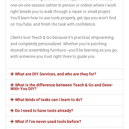
one-on-one session (either in-person or online) where I work
right beside you to walk through a repair or small project.
You’ll learn how to use tools properly, get tips you won’t find
on YouTube, and finish the task with confidence.
Clients love Teach & Go because it’s practical, empowering,
and completely personalized. Whether you’re patching
drywall or assembling furniture—you’ll be learning as you go,
with someone you trust right there to guide you.
What are DIY Services, and who are they for?
What is the difference between Teach & Go and Done-
With-You DIY?
What kinds of tasks can I learn to do?
Do I need to have tools already?
What if I’ve never used tools before?