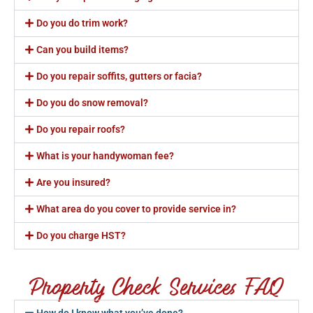
Do you do trim work?
Can you build items?
Do you repair soffits, gutters or facia?
Do you do snow removal?
Do you repair roofs?
What is your handywoman fee?
Are you insured?
What area do you cover to provide service in?
Do you charge HST?
Property Check Services FAQ
How do I know what you’ve done?