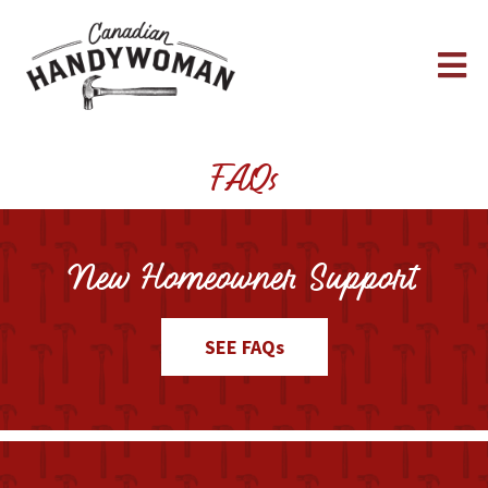
FAQs
New Homeowner Support
SEE FAQs